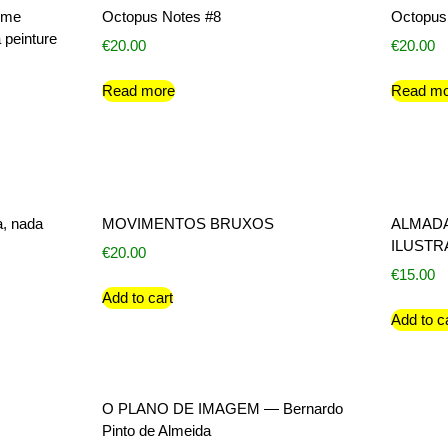
sme
Octopus Notes #8
Octopus
 peinture
€
20.00
€
20.00
Read more
Read mo
a, nada
MOVIMENTOS BRUXOS
ALMADA
ILUST
€
20.00
€
15.00
Add to cart
Add to c
O PLANO DE IMAGEM — Bernardo
Pinto de Almeida