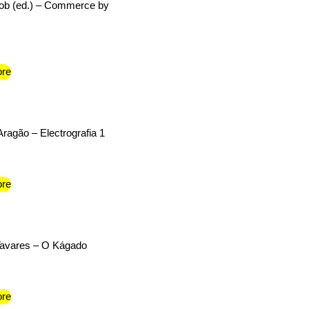
cob (ed.) – Commerce by
re
Aragão – Electrografia 1
re
Tavares – O Kágado
re