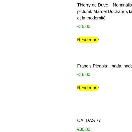
Thierry de Duve – Nominali
pictural. Marcel Duchamp, la
et la modernité.
€
15.00
Read more
Francis Picabia – nada, nad
€
16.00
Read more
CALDAS 77
€
30.00