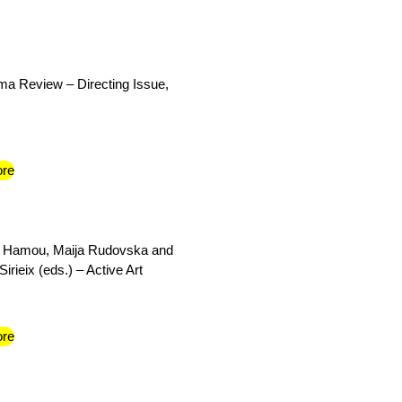
a Review – Directing Issue,
re
 Hamou, Maija Rudovska and
irieix (eds.) – Active Art
re