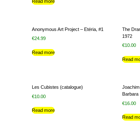
Read more
Anonymous Art Project – Etéria, #1
The Dram
1972
€
24.99
€
10.00
Read more
Read mo
Les Cubistes (catalogue)
Joachim
Barbara S
€
10.00
€
16.00
Read more
Read mo