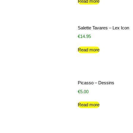
Read more
Salette Tavares – Lex Icon
€
14.95
Read more
Picasso – Dessins
€
5.00
Read more