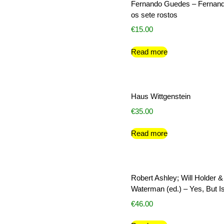
Fernando Guedes – Fernan
os sete rostos
€
15.00
Read more
Haus Wittgenstein
€
35.00
Read more
Robert Ashley; Will Holder &
Waterman (ed.) – Yes, But Is
€
46.00