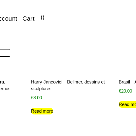
e
(
)
ccount
Cart
ra,
Harry Jancovici – Bellmer, dessins et
Brasil –
dernos
sculptures
€
20.00
€
8.00
Read mo
Read more