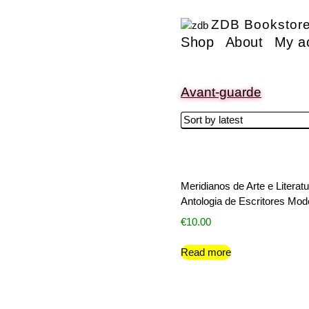
ZDB Bookstor
Shop
About
My a
Avant-guarde
Meridianos de Arte e Literatu
Antologia de Escritores Mo
€
10.00
Read more