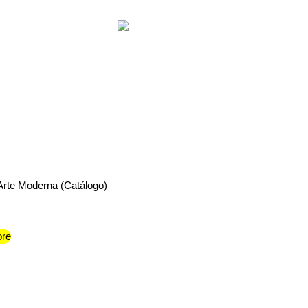
 Arte Moderna (Catálogo)
re