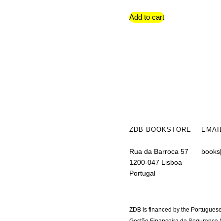
Add to cart
ZDB BOOKSTORE
EMAI
Rua da Barroca 57
books
1200-047 Lisboa
Portugal
ZDB is financed by the Portuguese