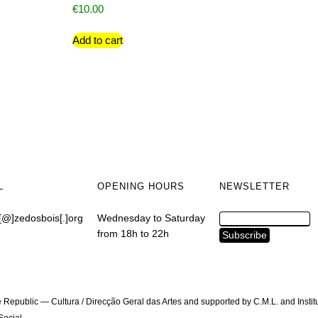
€
10.00
Add to cart
L
OPENING HOURS
NEWSLETTER
[@]zedosbois[.]org
Wednesday to Saturday
from 18h to 22h
 Republic — Cultura / Direcção Geral das Artes and supported by C.M.L. and Instit