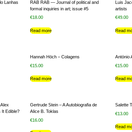
do Lanhas
RAB RAB — Journal of political and
Luis Ja
formal inquiries in art; issue #5
artists
€
18.00
€
49.00
Read more
Read mo
Hannah Höch – Colagens
António 
€
15.00
€
15.00
Read more
Read mo
 Alex
Gertrude Stein – A Autobiografia de
Salette 
 It Edible?
Alice B. Toklas
€
13.00
€
16.00
Read mo