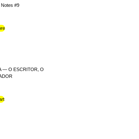
 Notes #9
re
 — O ESCRITOR, O
RADOR
art