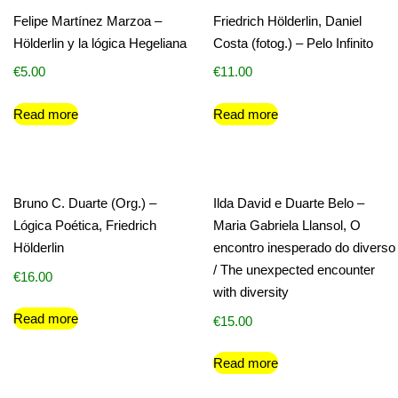
Felipe Martínez Marzoa –
Friedrich Hölderlin, Daniel
Hölderlin y la lógica Hegeliana
Costa (fotog.) – Pelo Infinito
€
5.00
€
11.00
Read more
Read more
Bruno C. Duarte (Org.) –
Ilda David e Duarte Belo –
Lógica Poética, Friedrich
Maria Gabriela Llansol, O
Hölderlin
encontro inesperado do diverso
/ The unexpected encounter
€
16.00
with diversity
Read more
€
15.00
Read more