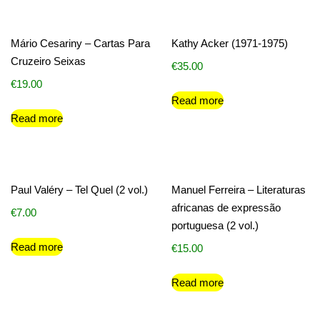
Mário Cesariny – Cartas Para
Kathy Acker (1971-1975)
Cruzeiro Seixas
€
35.00
€
19.00
Read more
Read more
Paul Valéry – Tel Quel (2 vol.)
Manuel Ferreira – Literaturas
africanas de expressão
€
7.00
portuguesa (2 vol.)
Read more
€
15.00
Read more