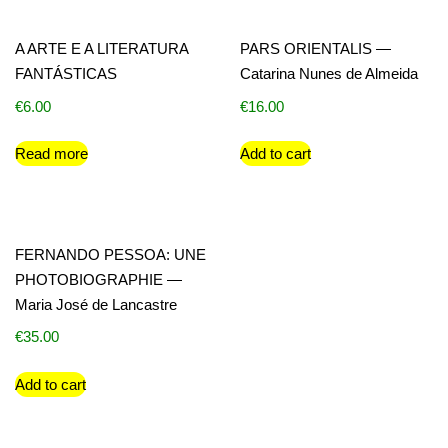
A ARTE E A LITERATURA
PARS ORIENTALIS —
FANTÁSTICAS
Catarina Nunes de Almeida
€
6.00
€
16.00
Read more
Add to cart
FERNANDO PESSOA: UNE
PHOTOBIOGRAPHIE —
Maria José de Lancastre
€
35.00
Add to cart