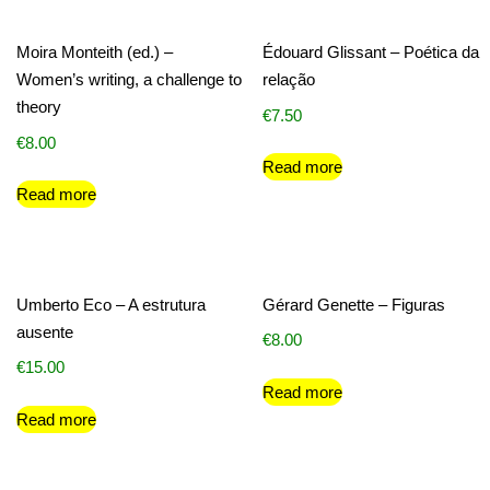
Moira Monteith (ed.) –
Édouard Glissant – Poética da
Women’s writing, a challenge to
relação
theory
€
7.50
€
8.00
Read more
Read more
Umberto Eco – A estrutura
Gérard Genette – Figuras
ausente
€
8.00
€
15.00
Read more
Read more