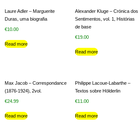
Laure Adler – Marguerite
Alexander Kluge – Crónica dos
Duras, uma biografia
Sentimentos, vol. 1, Histórias
de base
€
10.00
€
19.00
Read more
Read more
Max Jacob – Correspondance
Philippe Lacoue-Labarthe –
(1876-1924), 2vol.
Textos sobre Hölderlin
€
24.99
€
11.00
Read more
Read more