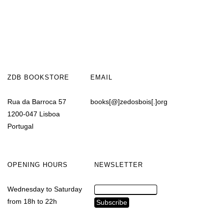
ZDB BOOKSTORE
EMAIL
Rua da Barroca 57
books[@]zedosbois[.]org
1200-047 Lisboa
Portugal
OPENING HOURS
NEWSLETTER
Wednesday to Saturday
from 18h to 22h