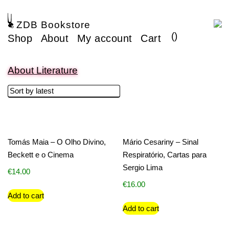
ZDB Bookstore
(
)
Shop
About
My account
Cart
About Literature
Tomás Maia – O Olho Divino,
Mário Cesariny – Sinal
Beckett e o Cinema
Respiratório, Cartas para
Sergio Lima
€
14.00
€
16.00
Add to cart
Add to cart