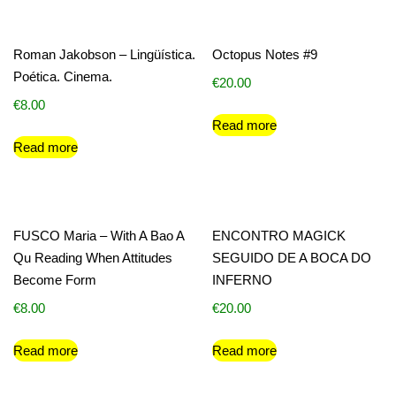
Roman Jakobson – Lingüística.
Octopus Notes #9
Poética. Cinema.
€
20.00
€
8.00
Read more
Read more
FUSCO Maria – With A Bao A
ENCONTRO MAGICK
Qu Reading When Attitudes
SEGUIDO DE A BOCA DO
Become Form
INFERNO
€
8.00
€
20.00
Read more
Read more