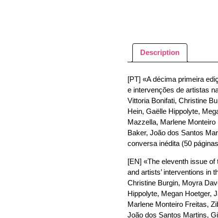
Description
[PT] «A décima primeira ediç
e intervenções de artistas n
Vittoria Bonifati, Christine
Hein, Gaëlle Hippolyte, Meg
Mazzella, Marlene Monteiro 
Baker, João dos Santos Marti
conversa inédita (50 páginas
[EN] «The eleventh issue of t
and artists’ interventions in 
Christine Burgin, Moyra Dave
Hippolyte, Megan Hoetger, J
Marlene Monteiro Freitas, Z
João dos Santos Martins, Gio