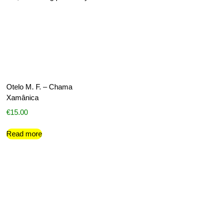
Otelo M. F. – Chama
Xamânica
€
15.00
Read more