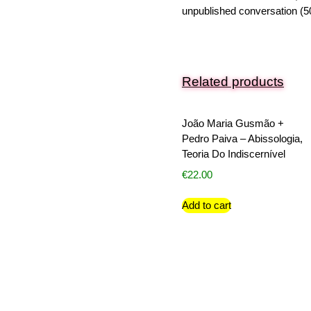
unpublished conversation (5
Related products
João Maria Gusmão +
Pedro Paiva – Abissologia,
Teoria Do Indiscernível
€
22.00
Add to cart