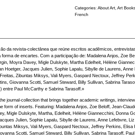
Categories:
About Art
,
Art Book
French
ão da revista-colectânea que reúne escritos acadêmicos, entrevistas
a forma de encartes. Com a participação de: Madalena Anjos, Zoe Bel
 Burgin, Moyra Davey, Migle Dulskyte, Martha Edelheit, Hélène Giannec
an Hoetger, Jacques Julien, Sophie Lapalu, Sibylle de Laurens, Anne
Freitas, Zibuntas Miksys, Vali Myers, Gaspard Nectoux, Jeffrey Per
ns, Giovanna Scotti, Samuel Steward, Billy Sullivan, Sabrina Taraso
) entre Paul McCarthy e Sabrina Tarasoff.»
he journal-collection that brings together academic writings, interviews
the form of inserts. Featuring: Madalena Anjos, Zoe Beloff, Jean-Claude 
y, Migle Dulskyte, Martha, Edelheit, Hélène Giannecchini, Donna Got
acques Julien, Sophie Lapalu, Sibylle de Laurens, Anne Lefebvre, Li
ibuntas Miksys, Vali Myers, Gaspard Nectoux, Jeffrey Perkins, Elis
vanna Scotti, Samuel Steward, Billy Sullivan, Sabrina Tarasoff, Paul