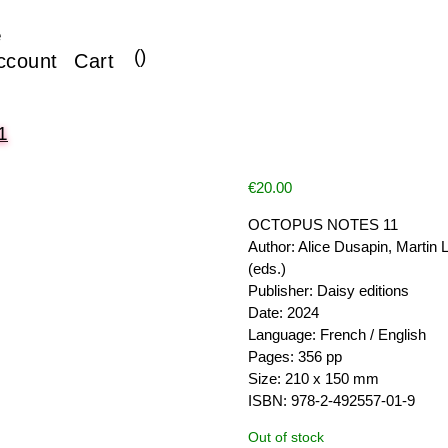
e
(
)
ccount
Cart
1
€
20.00
OCTOPUS NOTES 11
Author: Alice Dusapin, Martin 
(eds.)
Publisher: Daisy editions
Date: 2024
Language: French / English
Pages: 356 pp
Size: 210 x 150 mm
ISBN: 978-2-492557-01-9
Out of stock