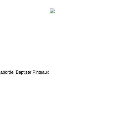
Laborde, Baptiste Pinteaux