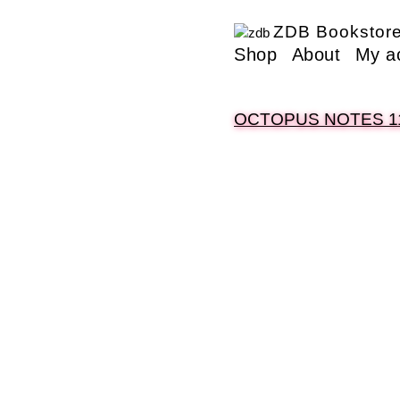
ZDB Bookstor
Shop
About
My a
OCTOPUS NOTES 1