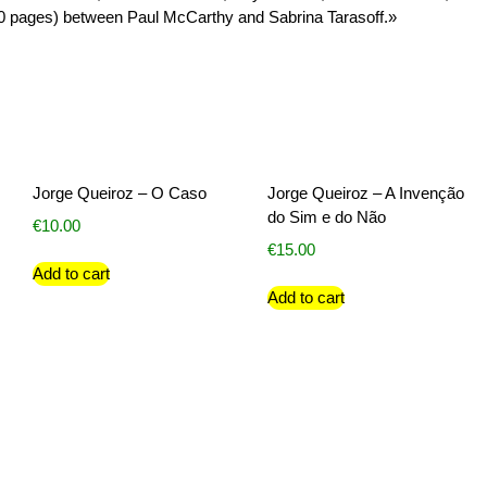
0 pages) between Paul McCarthy and Sabrina Tarasoff.»
Jorge Queiroz – O Caso
Jorge Queiroz – A Invenção
do Sim e do Não
€
10.00
€
15.00
Add to cart
Add to cart