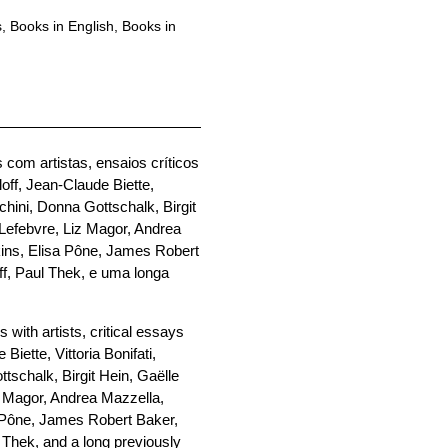
s
,
Books in English
,
Books in
 com artistas, ensaios críticos
off, Jean-Claude Biette,
chini, Donna Gottschalk, Birgit
 Lefebvre, Liz Magor, Andrea
kins, Elisa Pône, James Robert
ff, Paul Thek, e uma longa
 with artists, critical essays
Biette, Vittoria Bonifati,
tschalk, Birgit Hein, Gaëlle
z Magor, Andrea Mazzella,
a Pône, James Robert Baker,
 Thek, and a long previously