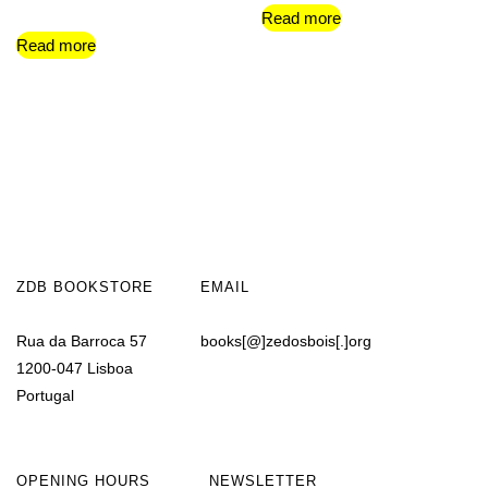
Read more
Read more
ZDB BOOKSTORE
EMAIL
Rua da Barroca 57
books[@]zedosbois[.]org
1200-047 Lisboa
Portugal
OPENING HOURS
NEWSLETTER