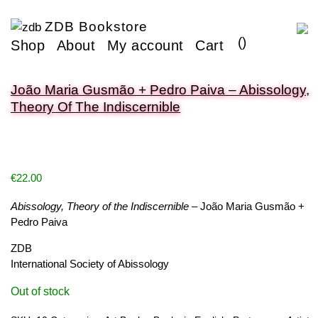
ZDB Bookstore
(
)
Shop
About
My account
Cart
João Maria Gusmão + Pedro Paiva – Abissology,
Theory Of The Indiscernible
€
22.00
Abissology, Theory of the Indiscernible
– João Maria Gusmão +
Pedro Paiva
ZDB
International Society of Abissology
Out of stock