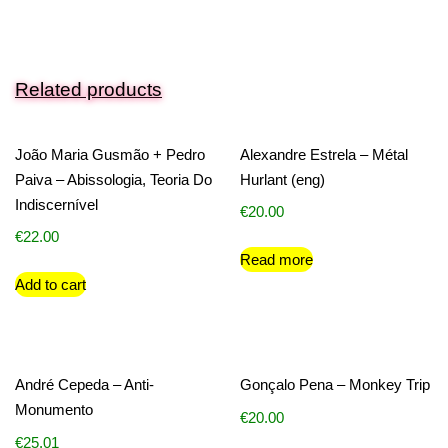
Related products
João Maria Gusmão + Pedro
Alexandre Estrela – Métal
Paiva – Abissologia, Teoria Do
Hurlant (eng)
Indiscernível
€
20.00
€
22.00
Read more
Add to cart
André Cepeda – Anti-
Gonçalo Pena – Monkey Trip
Monumento
€
20.00
€
25.01