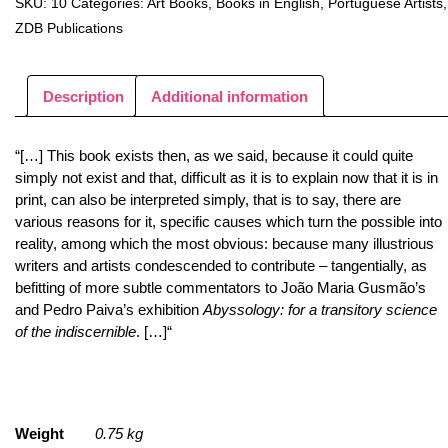
SKU:
10
Categories:
Art Books
,
Books in English
,
Portuguese Artists
,
ZDB Publications
Description
Additional information
“[…] This book exists then, as we said, because it could quite
simply not exist and that, difficult as it is to explain now that it is in
print, can also be interpreted simply, that is to say, there are
various reasons for it, specific causes which turn the possible into
reality, among which the most obvious: because many illustrious
writers and artists condescended to contribute – tangentially, as
befitting of more subtle commentators to João Maria Gusmão’s
and Pedro Paiva’s exhibition
Abyssology: for a transitory science
of the indiscernible
. […]“
Weight
0.75 kg