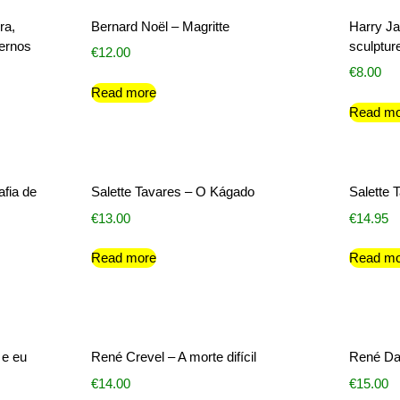
ra,
Bernard Noël – Magritte
Harry Ja
dernos
sculptur
€
12.00
€
8.00
Read more
Read mo
afia de
Salette Tavares – O Kágado
Salette 
€
13.00
€
14.95
Read more
Read mo
 e eu
René Crevel – A morte difícil
René Da
€
14.00
€
15.00