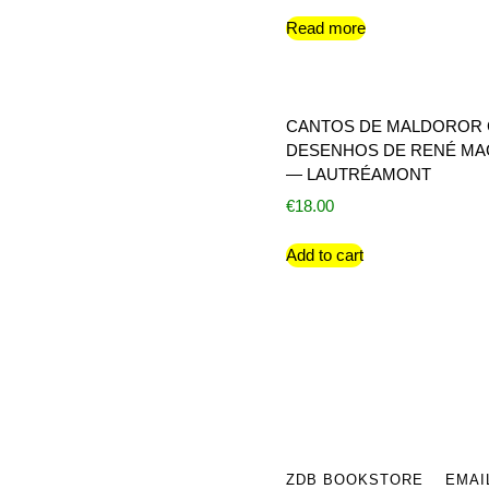
Read more
CANTOS DE MALDOROR
DESENHOS DE RENÉ MA
— LAUTRÉAMONT
€
18.00
Add to cart
ZDB BOOKSTORE
EMAI