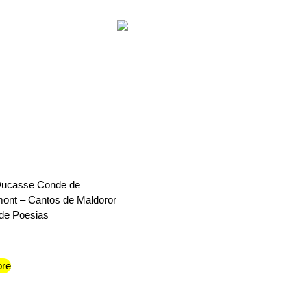
 Ducasse Conde de
ont – Cantos de Maldoror
de Poesias
re