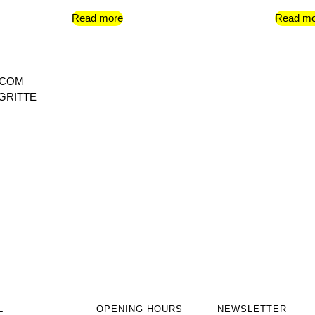
Read more
Read mo
 COM
GRITTE
L
OPENING HOURS
NEWSLETTER