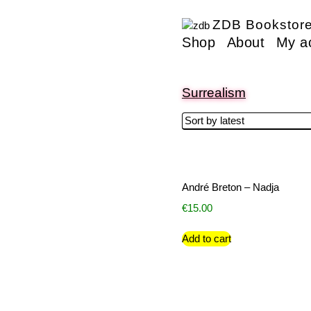
ZDB Bookstor
Shop
About
My a
Surrealism
André Breton – Nadja
€
15.00
Add to cart