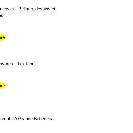
ncovici – Bellmer, dessins et
es
re
Tavares – Lex Icon
re
umal – A Grande Bebedeira