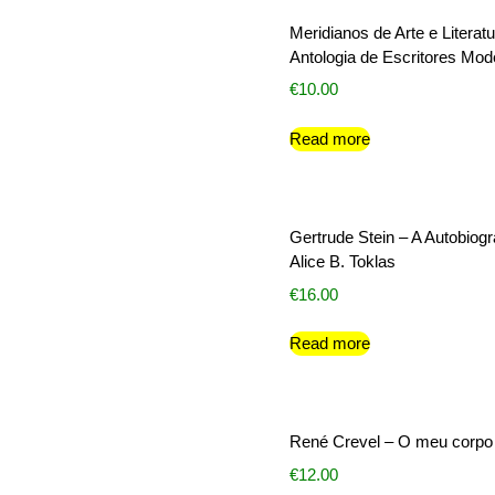
Meridianos de Arte e Literatu
Antologia de Escritores Mo
€
10.00
Read more
Gertrude Stein – A Autobiogr
Alice B. Toklas
€
16.00
Read more
René Crevel – O meu corpo
€
12.00