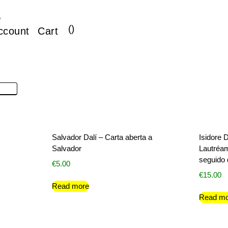
e
(
)
ccount
Cart
Salvador Dalí – Carta aberta a
Isidore
Salvador
Lautréam
seguido 
€
5.00
€
15.00
Read more
Read mo