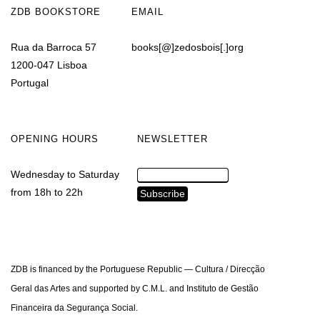
ZDB BOOKSTORE
EMAIL
Rua da Barroca 57
books[@]zedosbois[.]org
1200-047 Lisboa
Portugal
OPENING HOURS
NEWSLETTER
Wednesday to Saturday
from 18h to 22h
ZDB is financed by the Portuguese Republic — Cultura / Direcção
Geral das Artes and supported by C.M.L. and Instituto de Gestão
Financeira da Segurança Social.