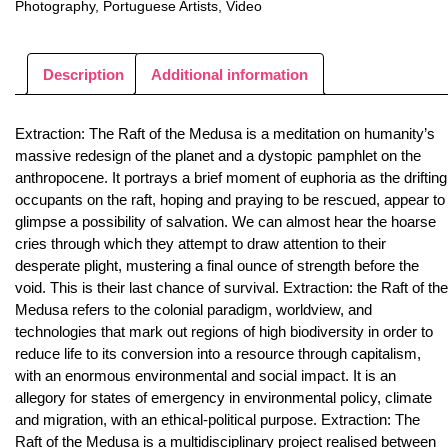
Photography
,
Portuguese Artists
,
Video
Description
Additional information
Extraction: The Raft of the Medusa is a meditation on humanity’s
massive redesign of the planet and a dystopic pamphlet on the
anthropocene. It portrays a brief moment of euphoria as the drifting
occupants on the raft, hoping and praying to be rescued, appear to
glimpse a possibility of salvation. We can almost hear the hoarse
cries through which they attempt to draw attention to their
desperate plight, mustering a final ounce of strength before the
void. This is their last chance of survival. Extraction: the Raft of the
Medusa refers to the colonial paradigm, worldview, and
technologies that mark out regions of high biodiversity in order to
reduce life to its conversion into a resource through capitalism,
with an enormous environmental and social impact. It is an
allegory for states of emergency in environmental policy, climate
and migration, with an ethical-political purpose. Extraction: The
Raft of the Medusa is a multidisciplinary project realised between