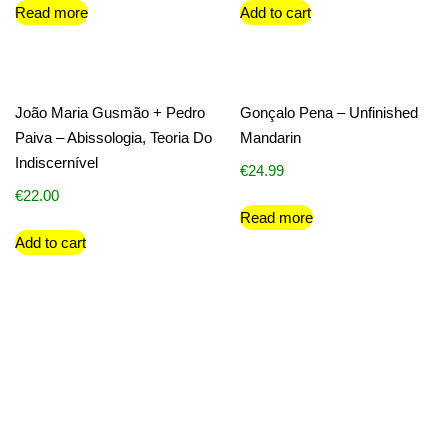
Read more
Add to cart
João Maria Gusmão + Pedro
Gonçalo Pena – Unfinished
Paiva – Abissologia, Teoria Do
Mandarin
Indiscernível
€
24.99
€
22.00
Read more
Add to cart