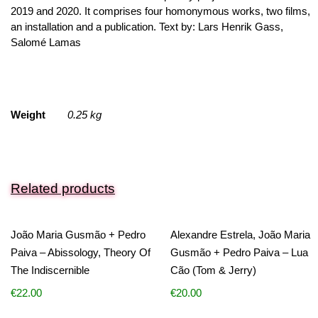
2019 and 2020. It comprises four homonymous works, two films,
an installation and a publication. Text by: Lars Henrik Gass,
Salomé Lamas
Weight
0.25 kg
Related products
João Maria Gusmão + Pedro
Alexandre Estrela, João Maria
Paiva – Abissology, Theory Of
Gusmão + Pedro Paiva – Lua
The Indiscernible
Cão (Tom & Jerry)
€
22.00
€
20.00