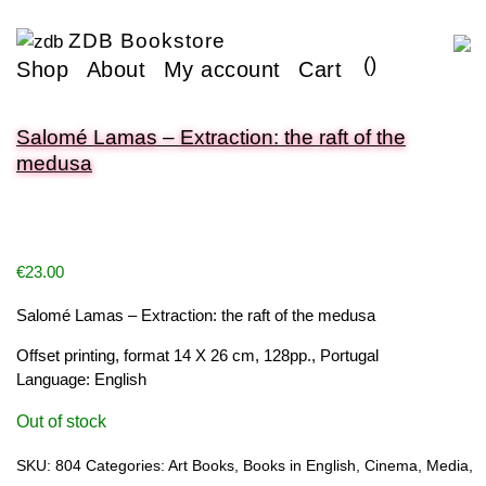
ZDB Bookstore
(
)
Shop
About
My account
Cart
Salomé Lamas – Extraction: the raft of the
medusa
€
23.00
Salomé Lamas – Extraction: the raft of the medusa
Offset printing, format 14 X 26 cm, 128pp., Portugal
Language: English
Out of stock
SKU:
804
Categories:
Art Books
,
Books in English
,
Cinema
,
Media
,