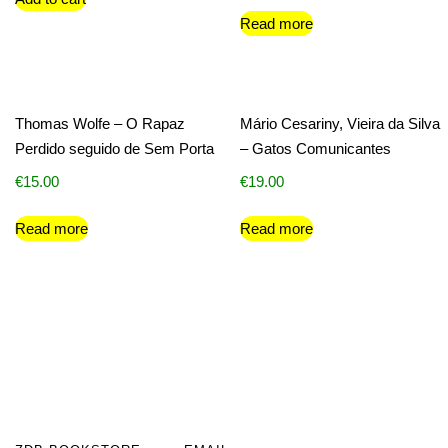
Read more
Thomas Wolfe – O Rapaz
Mário Cesariny, Vieira da Silva
Perdido seguido de Sem Porta
– Gatos Comunicantes
€
15.00
€
19.00
Read more
Read more