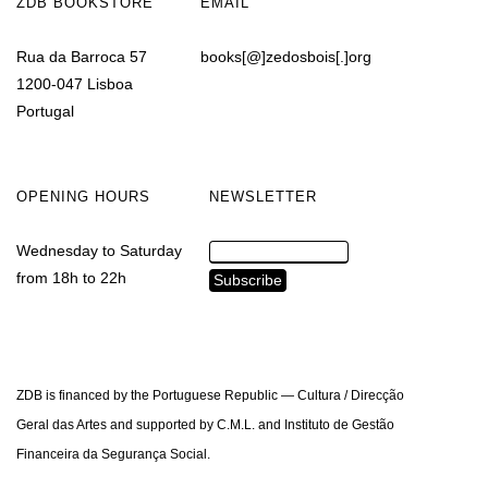
ZDB BOOKSTORE
EMAIL
Rua da Barroca 57
books[@]zedosbois[.]org
1200-047 Lisboa
Portugal
OPENING HOURS
NEWSLETTER
Wednesday to Saturday
from 18h to 22h
ZDB is financed by the Portuguese Republic — Cultura / Direcção
Geral das Artes and supported by C.M.L. and Instituto de Gestão
Financeira da Segurança Social.