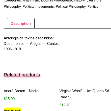
Categories:
Anarchism
,
Book in Portuguese
,
History
,
Literature
,
Philosophy
,
Political movements
,
Political Philosophy
,
Politics
Description
Antologia de textos escolhidos:
Documentos — Artigos — Contos
1906-1918
Related products
André Breton – Nadja
Virginia Woolf – Um Quarto Só
Para Si
€
15.00
€
12.70
Add to cart