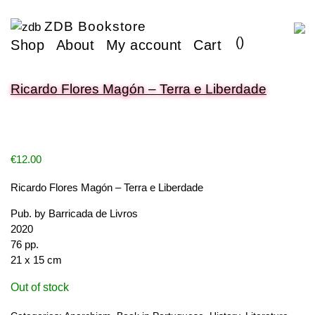
ZDB Bookstore
(
)
Shop
About
My account
Cart
Ricardo Flores Magón – Terra e Liberdade
€
12.00
Ricardo Flores Magón – Terra e Liberdade
Pub. by Barricada de Livros
2020
76 pp.
21 x 15 cm
Out of stock