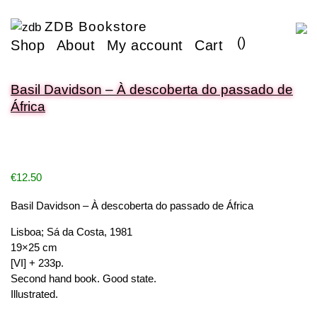
ZDB Bookstore
(
)
Shop
About
My account
Cart
Basil Davidson – À descoberta do passado de
África
€
12.50
Basil Davidson – À descoberta do passado de África
Lisboa; Sá da Costa, 1981
19×25 cm
[VI] + 233p.
Second hand book. Good state.
Illustrated.