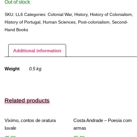
Out of stock
SKU:
LL6
Categories:
Colonial War
,
History
,
History of Colonialism
,
History of Portugal
,
Human Sciences
,
Post-colonialism
,
Second-
Hand Books
Additional information
Weight
0.5 kg
Related products
Viximo, contos de oratura
Costa Andrade – Poesia com
luvale
armas