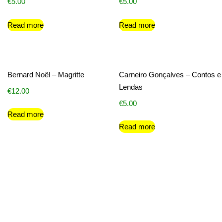
€
5.00
€
5.00
Read more
Read more
Bernard Noël – Magritte
Carneiro Gonçalves – Contos e
Lendas
€
12.00
€
5.00
Read more
Read more