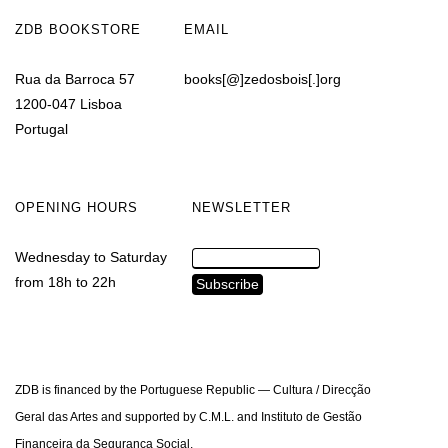
ZDB BOOKSTORE
EMAIL
Rua da Barroca 57
books[@]zedosbois[.]org
1200-047 Lisboa
Portugal
OPENING HOURS
NEWSLETTER
Wednesday to Saturday
from 18h to 22h
ZDB is financed by the Portuguese Republic — Cultura / Direcção
Geral das Artes and supported by C.M.L. and Instituto de Gestão
Financeira da Segurança Social.