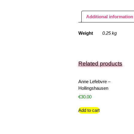
Additional information
Weight
0.25 kg
Related products
Anne Lefebvre –
Hollingshausen
€
30.00
Add to cart