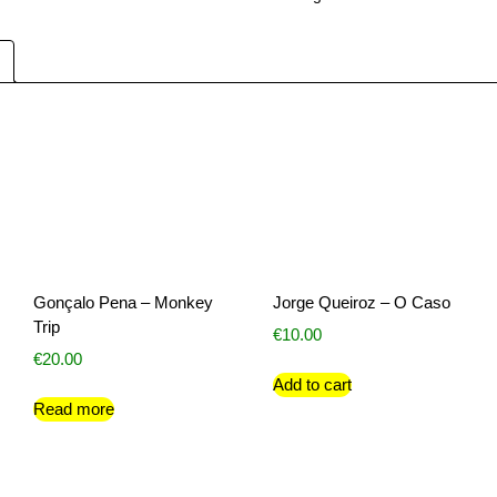
Gonçalo Pena – Monkey
Jorge Queiroz – O Caso
Trip
€
10.00
€
20.00
Add to cart
Read more