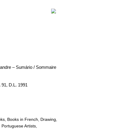
exandre – Sumário / Sommaire
 91, D.L. 1991
oks
,
Books in French
,
Drawing
,
,
Portuguese Artists
,