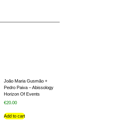
João Maria Gusmão +
Pedro Paiva – Abissology
Horizon Of Events
€
20.00
Add to cart