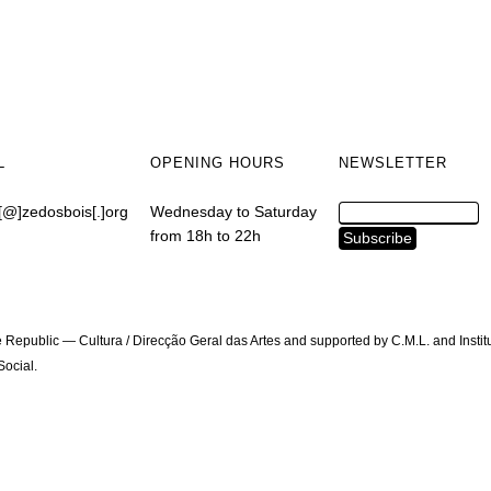
L
OPENING HOURS
NEWSLETTER
[@]zedosbois[.]org
Wednesday to Saturday
from 18h to 22h
 Republic — Cultura / Direcção Geral das Artes and supported by C.M.L. and Instit
ocial.