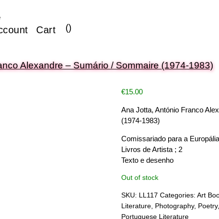
e
(
)
ccount
Cart
ranco Alexandre – Sumário / Sommaire (1974-1983)
€
15.00
Ana Jotta, António Franco Al
(1974-1983)
Comissariado para a Europália
Livros de Artista ; 2
Texto e desenho
Out of stock
SKU:
LL117
Categories:
Art Bo
Literature
,
Photography
,
Poetry
Portuguese Literature