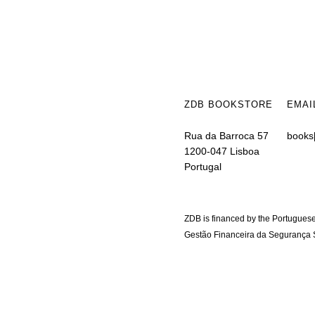
ZDB BOOKSTORE
EMAI
Rua da Barroca 57
books
1200-047 Lisboa
Portugal
ZDB is financed by the Portuguese
Gestão Financeira da Segurança S