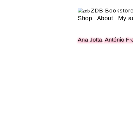
ZDB Bookstor
Shop
About
My a
Ana Jotta, António F