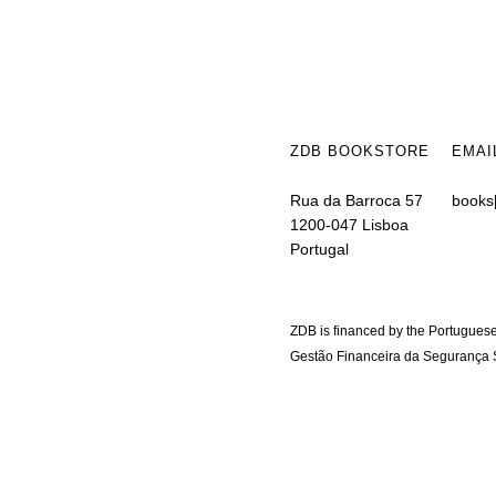
ZDB BOOKSTORE
EMAI
Rua da Barroca 57
books
1200-047 Lisboa
Portugal
ZDB is financed by the Portuguese
Gestão Financeira da Segurança S