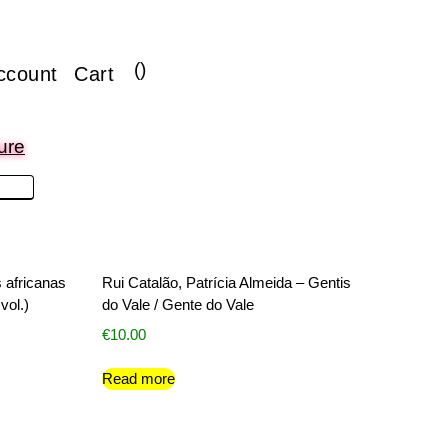
(
)
ccount
Cart
ure
s africanas
Rui Catalão, Patrícia Almeida – Gentis
vol.)
do Vale / Gente do Vale
€
10.00
Read more