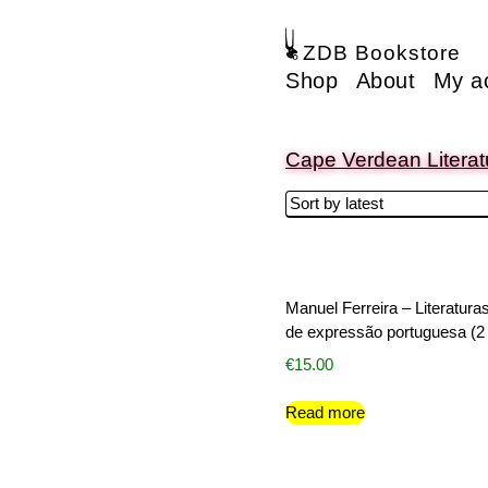
ZDB Bookstore
Shop
About
My a
Cape Verdean Literat
Manuel Ferreira – Literatura
de expressão portuguesa (2 
€
15.00
Read more