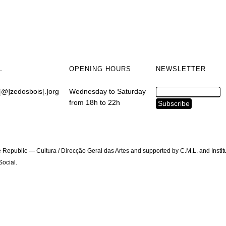
L
OPENING HOURS
NEWSLETTER
[@]zedosbois[.]org
Wednesday to Saturday
from 18h to 22h
 Republic — Cultura / Direcção Geral das Artes and supported by C.M.L. and Instit
ocial.